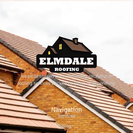
we pride ourselves on delivering exceptional
roofing services backed by years of experience.
Navigation
Services
Blog