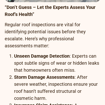
“Don’t Guess – Let the Experts Assess Your
Roof’s Health”
Regular roof inspections are vital for
identifying potential issues before they
escalate. Here’s why professional
assessments matter:
Unseen Damage Detection
: Experts can
spot subtle signs of wear or hidden leaks
that homeowners often miss.
Storm Damage Assessments
: After
severe weather, inspections ensure your
roof hasn’t suffered structural or
cosmetic harm.