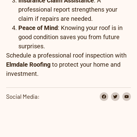
Insurance Claim Assistance
: A
professional report strengthens your
claim if repairs are needed.
Peace of Mind
: Knowing your roof is in
good condition saves you from future
surprises.
Schedule a professional roof inspection with
Elmdale Roofing
to protect your home and
investment.
Social Media: