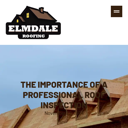
THE IMPORTANCE OF A
PROFESSIONAL ROOF
INSPECTION
November 27, 2024